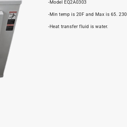
-Model EQ2A0303
-Min temp is 20F and Max is 65. 230
-Heat transfer fluid is water.