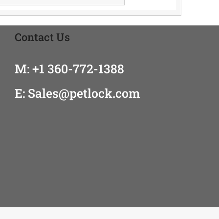
Contact Us
M: +1 360-772-1388
E: Sales@petlock.com