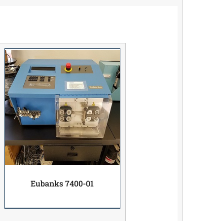
Eubanks 7400-01