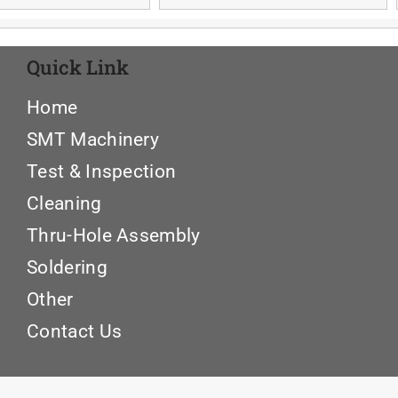
Quick Link
Home
SMT Machinery
Test & Inspection
Cleaning
Thru-Hole Assembly
Soldering
Other
Contact Us