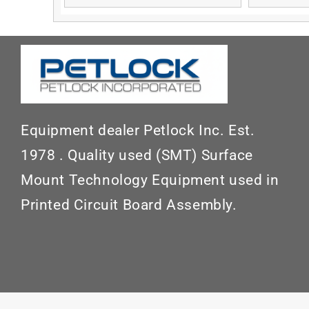
Equipment dealer Petlock Inc. Est.
1978 . Quality used (SMT) Surface
Mount Technology Equipment used in
Printed Circuit Board Assembly.