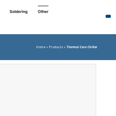
Soldering
Other
Home
»
Products
»
Thermal Care Chiller