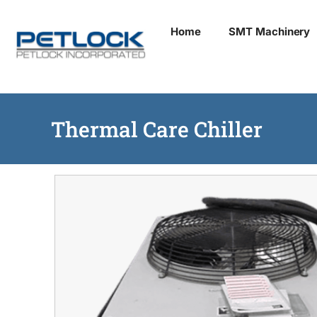
Skip
Home
SMT Machinery
to
content
Thermal Care Chiller