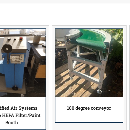
ified Air Systems
180 degree conveyor
e HEPA Filter/Paint
Booth