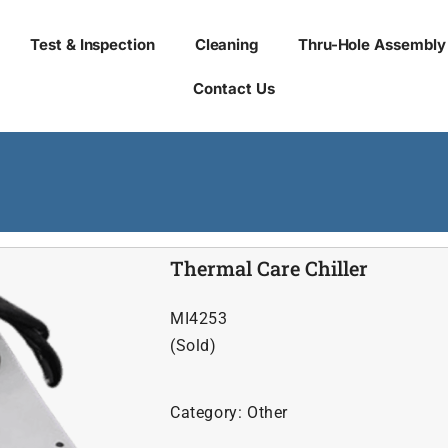
Test & Inspection
Cleaning
Thru-Hole Assembly
Contact Us
Thermal Care Chiller
MI4253
(Sold)
Category:
Other