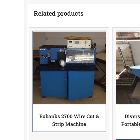
Related products
Eubanks 2700 Wire Cut &
Divers
Strip Machine
Portabl