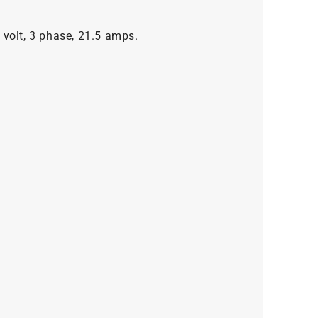
 volt, 3 phase, 21.5 amps.