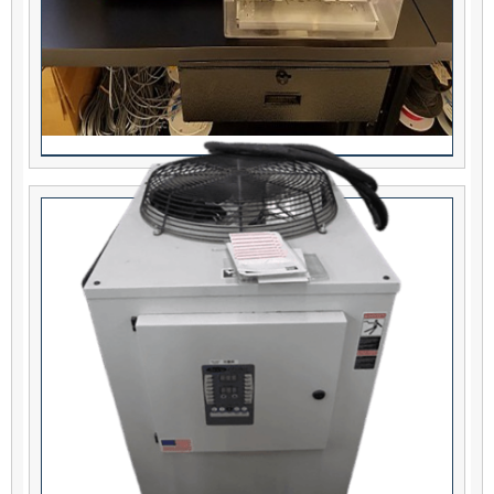
Eubanks 7400-01