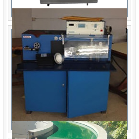
Thermal Care Chiller
Eubanks 2700 Wire Cut & Strip Machine