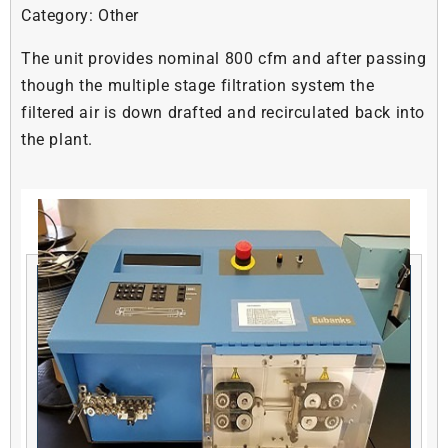
Category:
Other
The unit provides nominal 800 cfm and after passing
though the multiple stage filtration system the
filtered air is down drafted and recirculated back into
the plant.
Related products