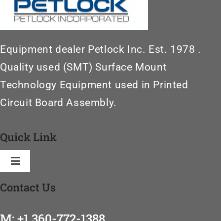
Equipment dealer Petlock Inc. Est. 1978 .
Quality used (SMT) Surface Mount
Technology Equipment used in Printed
Circuit Board Assembly.
Quick Link
Toggle
Navigation
Contact Us
Home
M: +1 360-772-1388
SMT Machinery