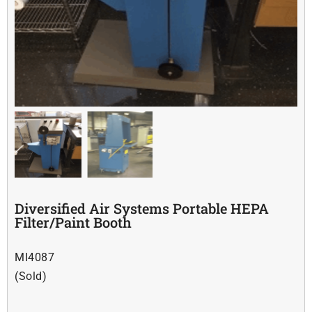
Soldering
Other
Contact Us
Diversified Air Systems Portable HEPA
Filter/Paint Booth
MI4087
(Sold)