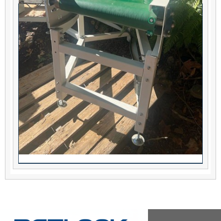
180 degree conveyor