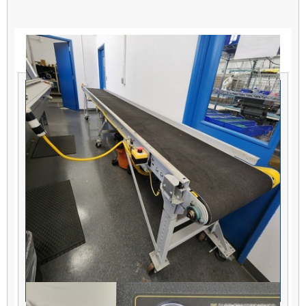
Related products
Hytrol