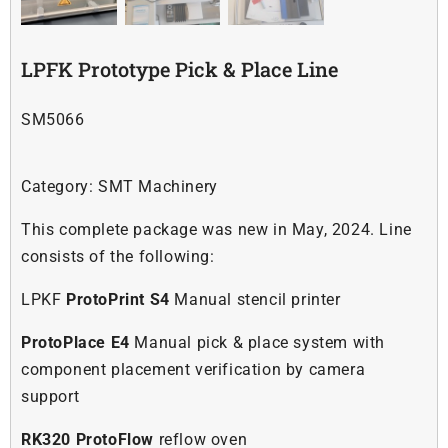
Soldering
LPFK Prototype Pick & Place Line
Other
SM5066
Contact Us
Category:
SMT Machinery
This complete package was new in May, 2024. Line
consists of the following:
LPKF
ProtoPrint S4
Manual stencil printer
ProtoPlace E4
Manual pick & place system with
component placement verification by camera
support
RK320 ProtoFlow
reflow oven