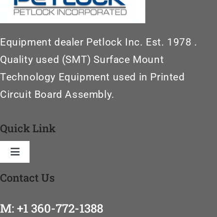
Equipment dealer Petlock Inc. Est. 1978 .
Quality used (SMT) Surface Mount
Technology Equipment used in Printed
Circuit Board Assembly.
Quick Link
Toggle
Navigation
Contact Us
Home
M: +1 360-772-1388
SMT Machinery