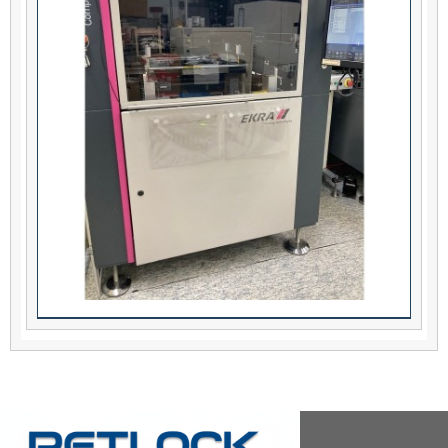
EKRA Serio 4000 Stencil Printer