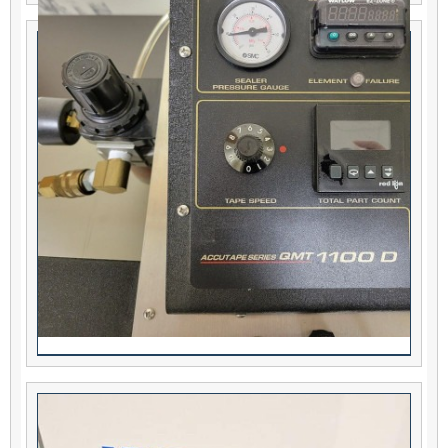
Q Corp 1100D Tape and Reel Machines