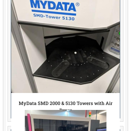
MyData SMD 2000 & 5130 Towers with Air
Dryer