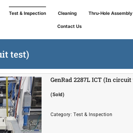
Test & Inspection
Cleaning
Thru-Hole Assembly
Contact Us
it test)
GenRad 2287L ICT (In circuit 
(Sold)
Category:
Test & Inspection