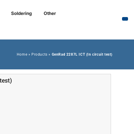
Soldering
Other
Home
»
Products
»
GenRad 2287L ICT (In circuit test)
test)