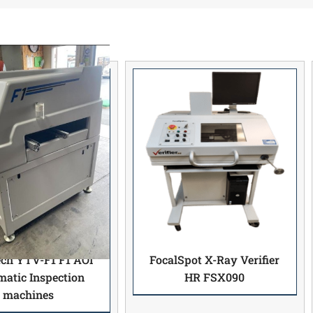
ech YTV-F1 F1 AOI
FocalSpot X-Ray Verifier
atic Inspection
HR FSX090
machines