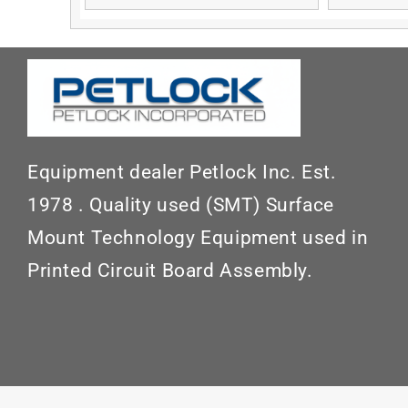
Equipment dealer Petlock Inc. Est.
1978 . Quality used (SMT) Surface
Mount Technology Equipment used in
Printed Circuit Board Assembly.