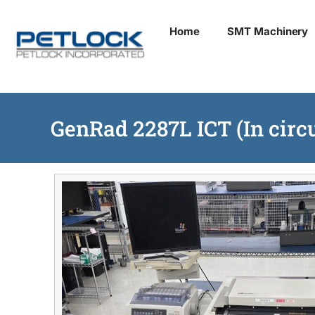
Skip
Home
SMT Machinery
to
content
GenRad 2287L ICT (In circu