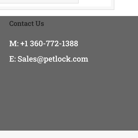
Contact Us
M: +1 360-772-1388
E: Sales@petlock.com