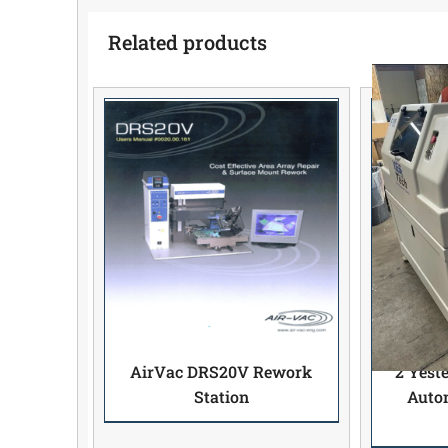
Related products
AirVac DRS20V Rework
2 Yest
Station
Autom