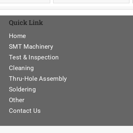
Quick Link
Home
SMT Machinery
Test & Inspection
Cleaning
Thru-Hole Assembly
Soldering
Other
Contact Us