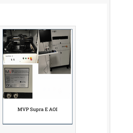
MVP Supra E AOI