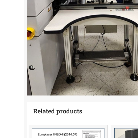
Related products