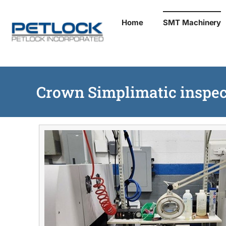
Skip
Home
SMT Machinery
to
content
Crown Simplimatic inspec