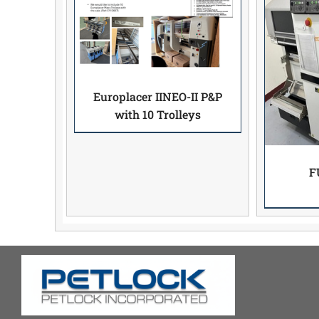
Europlacer IINEO-II P&P
with 10 Trolleys
F