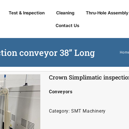
Test & Inspection
Cleaning
Thru-Hole Assembly
Contact Us
tion conveyor 38” Long
Hom
Crown Simplimatic inspectio
Conveyors
Category:
SMT Machinery