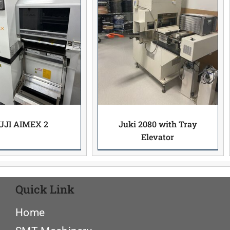
UJI AIMEX 2
Juki 2080 with Tray
Elevator
Quick Link
Home