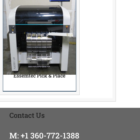
Essemtec Pick & Place
Contact Us
M: +1 360-772-1388