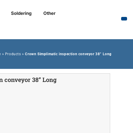
Soldering
Other
e
»
Products
»
Crown Simplimatic inspection conveyor 38” Long
n conveyor 38” Long