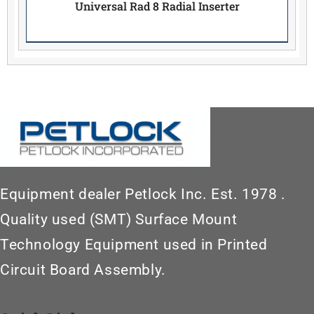
Universal Rad 8 Radial Inserter
Equipment dealer Petlock Inc. Est. 1978 .
Quality used (SMT) Surface Mount
Technology Equipment used in Printed
Circuit Board Assembly.