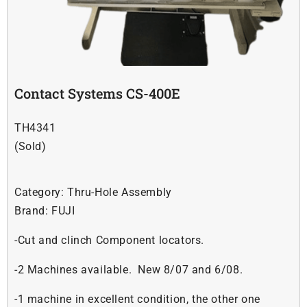
Soldering
Other
Contact Systems CS-400E
Contact Us
TH4341
(Sold)
Category:
Thru-Hole Assembly
Brand:
FUJI
-Cut and clinch Component locators.
-2 Machines available. New 8/07 and 6/08.
-1 machine in excellent condition, the other one