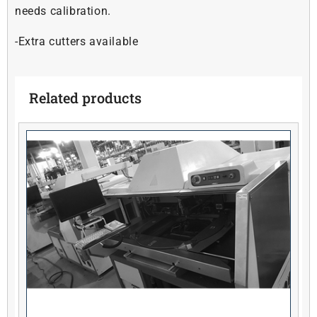
needs calibration.
-Extra cutters available
Related products