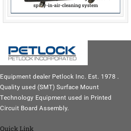
spray-in-air-cleaning system
Equipment dealer Petlock Inc. Est. 1978 .
Quality used (SMT) Surface Mount
Technology Equipment used in Printed
Circuit Board Assembly.
Quick Link