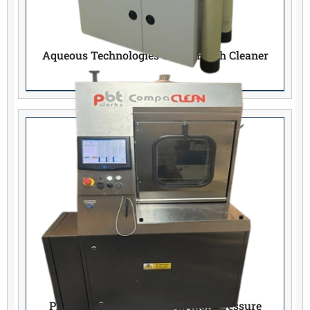
Aqueous Technologies 600CL Batch Cleaner
PBT works Compaclean III high pressure