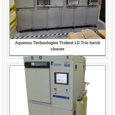
Aqueous Technologies Trident LD Trio batch
cleaner