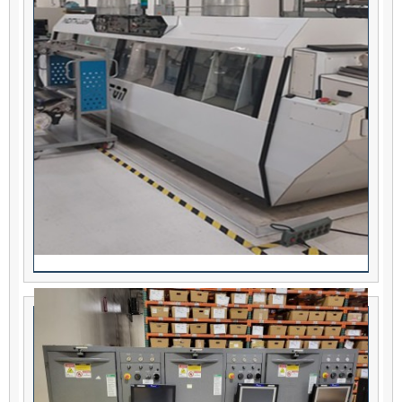
TREK Triton In-Line Aqueous Washer