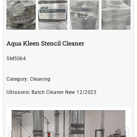
Soldering
Other
Aqua Kleen Stencil Cleaner
Contact Us
SM5064
Category:
Cleaning
Ultrasonic Batch Cleaner New 12/2023
Related products