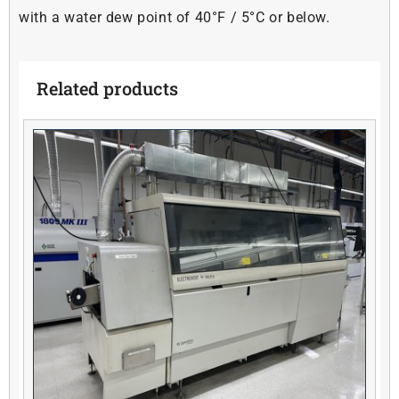
with a water dew point of 40°F / 5°C or below.
Related products