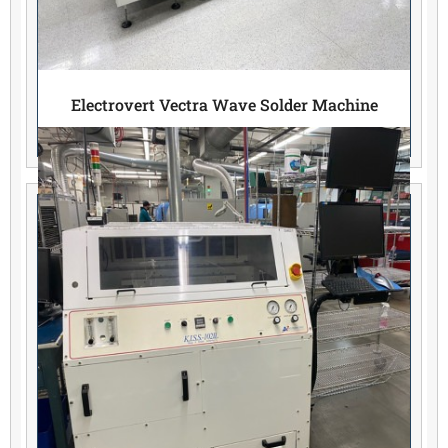
Electrovert Vectra Wave Solder Machine