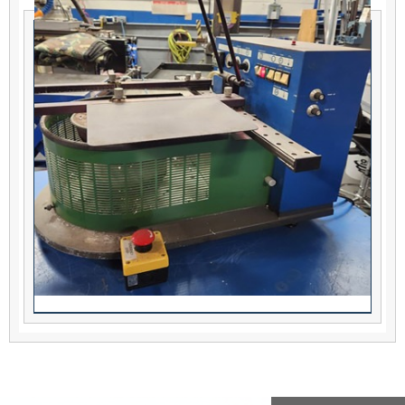
AirVac PCBRM Solder Fountain