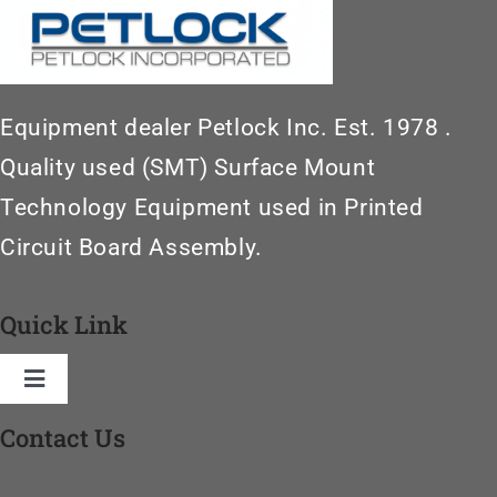
Equipment dealer Petlock Inc. Est. 1978 .
Quality used (SMT) Surface Mount
Technology Equipment used in Printed
Circuit Board Assembly.
Quick Link
Toggle
Navigation
Contact Us
Home