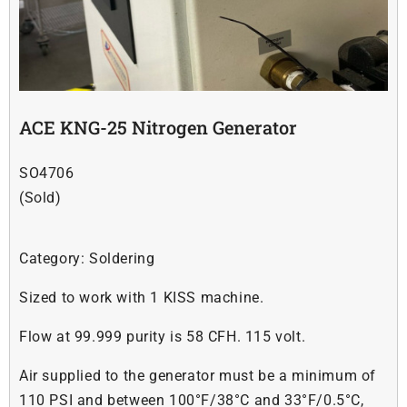
Soldering
Other
ACE KNG-25 Nitrogen Generator
Contact Us
SO4706
(Sold)
Category:
Soldering
Sized to work with 1 KISS machine.
Flow at 99.999 purity is 58 CFH. 115 volt.
Air supplied to the generator must be a minimum of
110 PSI and between 100°F/38°C and 33°F/0.5°C,