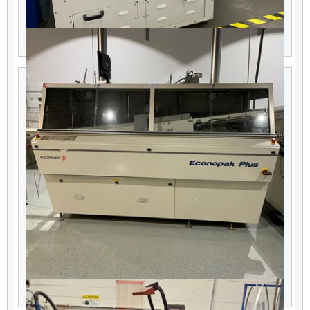
KISS -102-IL Selective Soldering Machine
Electrovert Econopak Plus 400F Wave Solder
Machine