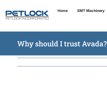
Skip
Home
SMT Machinery
to
content
Why should I trust Avada?
Mauris finibus eros 
sagittis tristique. Mo