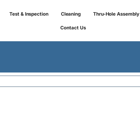
Test & Inspection
Cleaning
Thru-Hole Assembly
Contact Us
eu orci iaculis laoreet. 
rbi a sollicitudin dui, qu