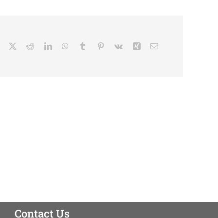
Facebook
X
Reddit
LinkedIn
WhatsApp
Tumblr
Pinterest
Vk
Xing
Email
Contact Us