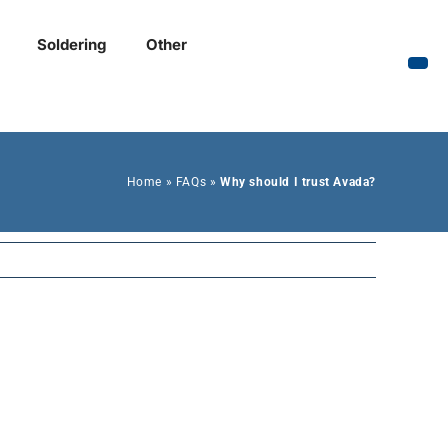
Soldering
Other
Home
»
FAQs
»
Why should I trust Avada?
Previous
In accumsan nulla ut
is tincidunt purus.