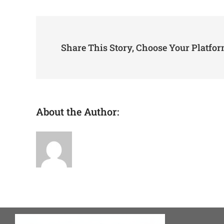
I
tru
Ava
Share This Story, Choose Your Platfor
About the Author:
admin