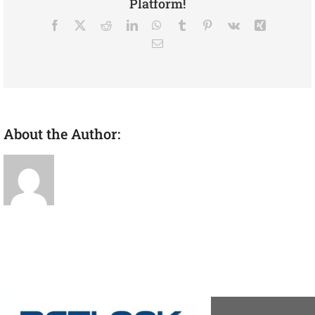
Platform!
Facebook
X
Reddit
LinkedIn
WhatsApp
Tumblr
Pinterest
Vk
Xing
Email
About the Author:
admin