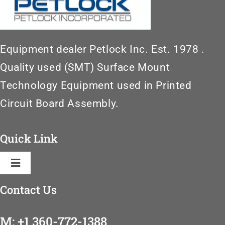
Equipment dealer Petlock Inc. Est. 1978 .
Quality used (SMT) Surface Mount
Technology Equipment used in Printed
Circuit Board Assembly.
Quick Link
Toggle
Navigation
Contact Us
Home
M: +1 360-772-1388
SMT Machinery